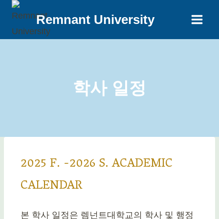
Remnant University
학사 일정
2025 F. -2026 S. ACADEMIC
CALENDAR
본 학사 일정은 렘넌트대학교의 학사 및 행정