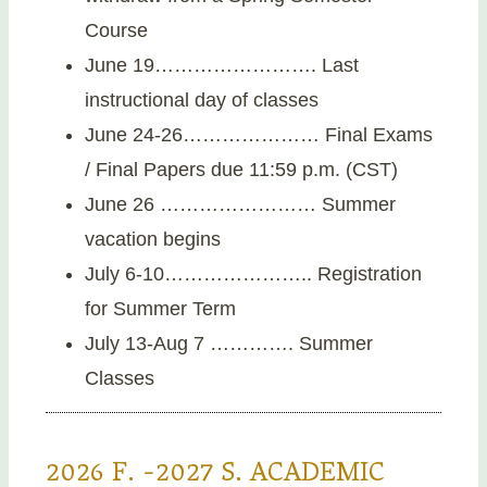
Course
June 19……………………. Last
instructional day of classes
June 24-26………………… Final Exams
/ Final Papers due 11:59 p.m. (CST)
June 26 …………………… Summer
vacation begins
July 6-10………………….. Registration
for Summer Term
July 13-Aug 7 …………. Summer
Classes
2026 F. -2027 S. ACADEMIC