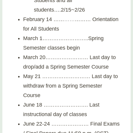
Students and all
students….2/15~2/26
February 14 ……
…
…
……… Orientation
for All Students
March 1……………………..Spring
Semester classes begin
March 20…………………… Last day to
drop/add a Spring Semester Course
May 21 ……………………… Last day to
withdraw from a Spring Semester
Course
June 18 ……………………. Last
instructional day of classes
June 22-24 ………………… Final Exams