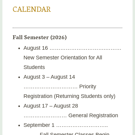
CALENDAR
Fall Semester (2026)
August 16 ………………………….………
New Semester Orientation for All
Students
August 3 – August 14
………………………… Priority
Registration (Returning Students only)
August 17 – August 28
…………………… General Registration
September 1 ………………………..
………Fall Semester Classes Begin