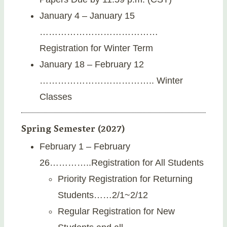
January 4 – January 15
…………………………………
Registration for Winter Term
January 18 – February 12
……………………………….. Winter
Classes
Spring Semester (2027)
February 1 – February
26…………..Registration for All Students
Priority Registration for Returning
Students……2/1~2/12
Regular Registration for New