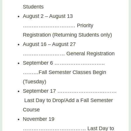
Students
August 2 – August 13
………………………… Priority
Registration (Returning Students only)
August 16 – August 27
…………………… General Registration
September 6 ………………………..
………Fall Semester Classes Begin
(Tuesday)
September 17 …………………….………
Last Day to Drop/Add a Fall Semester
Course
November 19
……………………………… Last Day to