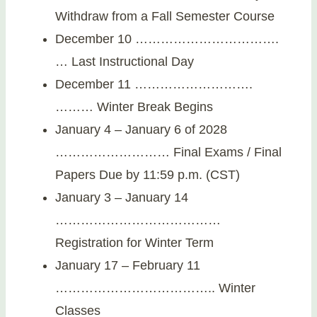
Withdraw from a Fall Semester Course
December 10 …………………………….
… Last Instructional Day
December 11 ……………………….
……… Winter Break Begins
January 4 – January 6 of 2028
……………………… Final Exams / Final
Papers Due by 11:59 p.m. (CST)
January 3 – January 14
…………………………………
Registration for Winter Term
January 17 – February 11
……………………………….. Winter
Classes