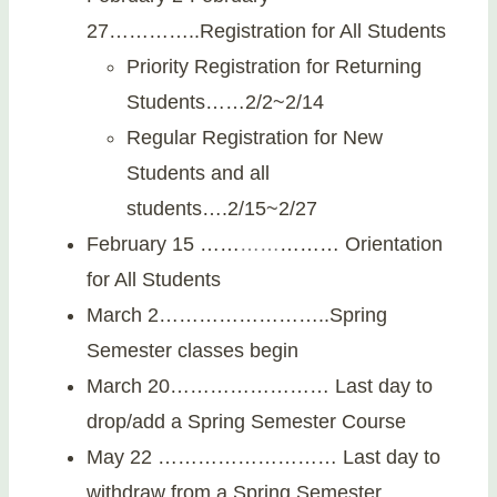
27…………..Registration for All Students
Priority Registration for Returning
Students……2/2~2/14
Regular Registration for New
Students and all
students….2/15~2/27
February 15 ……
…
…
……… Orientation
for All Students
March 2……………………..Spring
Semester classes begin
March 20…………………… Last day to
drop/add a Spring Semester Course
May 22 ……………………… Last day to
withdraw from a Spring Semester