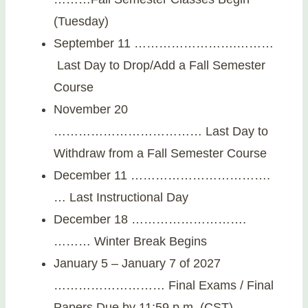
(Tuesday)
September 11 …………………….………
Last Day to Drop/Add a Fall Semester
Course
November 20
……………………………… Last Day to
Withdraw from a Fall Semester Course
December 11 …………………………….
… Last Instructional Day
December 18 ……………………….
……… Winter Break Begins
January 5 – January 7 of 2027
……………………… Final Exams / Final
Papers Due by 11:59 p.m. (CST)