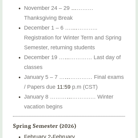
November 24 – 29
…
………
Thanksgiving Break
December 1 – 6 ….
…
………..
Registration for Winter Term and Spring
Semester, returning students
December 19 …
…
………… Last day of
classes
January 5 – 7
…
…
………
…
Final exams
/ Papers due
11:59
p.m (CST)
January 8 ………
…
……….
… Winter
vacation begins
Spring Semester (2026)
February 2-February