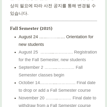
상의 필요에 따라 사전 공지를 통해 변경될 수
있습니다.
Fall Semester (2025)
August 24 ……
…
…
…… Orientation for
new students
August 25 …….
…
…………. Registration
for the Fall Semester, new students
September 2 ……
…
………… Fall
Semester classes begin
October 14………
…
…………. Final date
to drop or add a Fall Semester course
November 20
…
…
…
………
Final date to
withdraw from a Fall Semester course