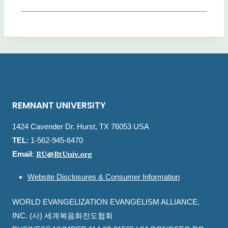
REMNANT UNIVERSITY
1424 Cavender Dr. Hurst, TX 76053 USA
TEL
: 1-562-945-6470
RU@RtUniv.org
Email
:
Website Disclosures & Consumer Information
WORLD EVANGELIZATION EVANGELISM ALLIANCE,
INC. (사) 세계복음화전도협회