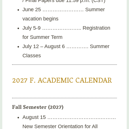
/ Final Papers due 11:59 p.m. (CST)
June 25 …………………… Summer
vacation begins
July 5-9 ………………….. Registration
for Summer Term
July 12 – August 6 …………. Summer
Classes
2027 F. ACADEMIC CALENDAR
Fall Semester (2027)
August 15 ………………………….………
New Semester Orientation for All