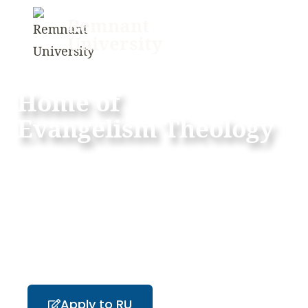
Remnant
University
Home of
Evangelism Theology
“But you will receive power when the Holy Spirit
has come upon you, and you will be my witnesses
in Jerusalem and in all Judea and Samaria, and to
the end of the earth” – Acts 1:8
Apply to RU