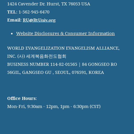
1424 Cavender Dr. Hurst, TX 76053 USA
TEL
: 1-562-945-6470
RU@RtUniv.org
Email
:
Website Disclosures & Consumer Information
WORLD EVANGELIZATION EVANGELISM ALLIANCE,
INC. (사) 세계복음화전도협회
BUSINESS NUMBER 114-82-01565 | 84 GONGSEO RO
56GIL, GANGSEO GU , SEOUL, 076591, KOREA
Office Hours
:
Mon-Fri, 9:30am - 12pm, 1pm - 6:30pm (CST)