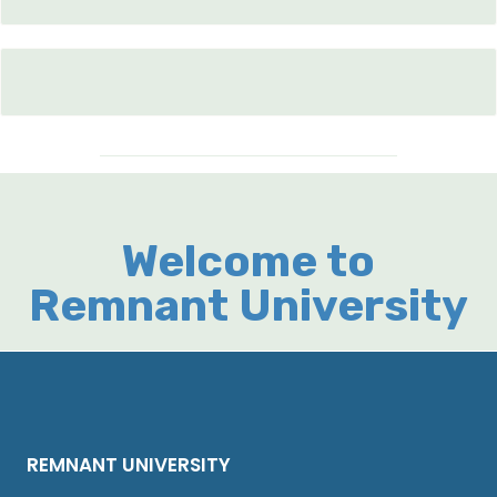
Welcome to
Remnant University
REMNANT UNIVERSITY