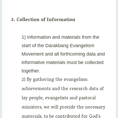
2. Collection of Information
1) Information and materials from the
start of the Darakbang Evangelism
Movement and all forthcoming data and
informative materials must be collected
together.
2) By gathering the evangelism
achievements and the research data of
lay people, evangelists and pastoral
ministers, we will provide the necessary
materials, to be contributed for God’s