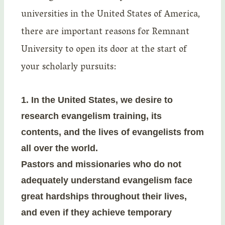
universities in the United States of America,
there are important reasons for Remnant
University to open its door at the start of
your scholarly pursuits:
1.
In the United States, we desire to
research evangelism training, its
contents, and the lives of evangelists from
all over the world.
Pastors and missionaries who do not
adequately understand evangelism face
great hardships throughout their lives,
and even if they achieve temporary