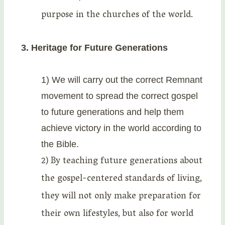
purpose in the churches of the world.
3. Heritage for Future Generations
1) We will carry out the correct Remnant
movement to spread the correct gospel
to future generations and help them
achieve victory in the world according to
the Bible.
2) By teaching future generations about
the gospel-centered standards of living,
they will not only make preparation for
their own lifestyles, but also for world