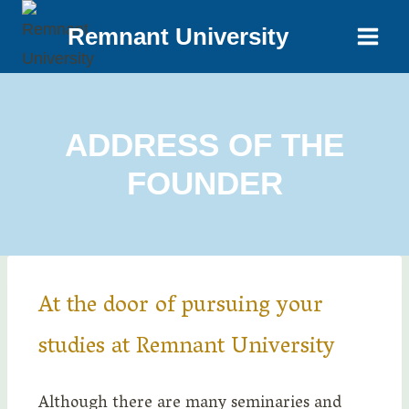
Remnant University
ADDRESS OF THE
FOUNDER
At the door of pursuing your
studies at Remnant University
Although there are many seminaries and