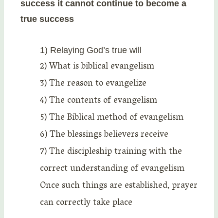
success it cannot continue to become a
true success
1) Relaying God’s true will
2) What is biblical evangelism
3) The reason to evangelize
4) The contents of evangelism
5) The Biblical method of evangelism
6) The blessings believers receive
7) The discipleship training with the
correct understanding of evangelism
Once such things are established, prayer
can correctly take place