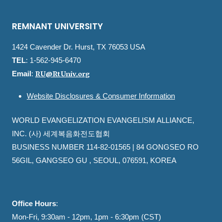
REMNANT UNIVERSITY
1424 Cavender Dr. Hurst, TX 76053 USA
TEL
: 1-562-945-6470
RU@RtUniv.org
Email
:
Website Disclosures & Consumer Information
WORLD EVANGELIZATION EVANGELISM ALLIANCE,
INC. (사) 세계복음화전도협회
BUSINESS NUMBER 114-82-01565 | 84 GONGSEO RO
56GIL, GANGSEO GU , SEOUL, 076591, KOREA
Office Hours
:
Mon-Fri, 9:30am - 12pm, 1pm - 6:30pm (CST)