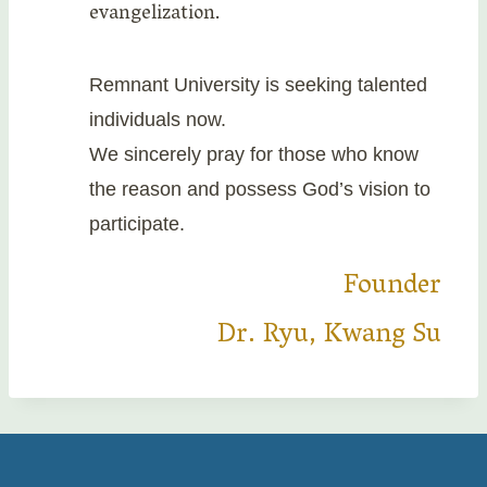
evangelization.
Remnant University is seeking talented
individuals now.
We sincerely pray for those who know
the reason and possess God’s vision to
participate.
Founder
Dr. Ryu, Kwang Su