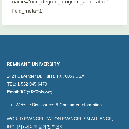
name="non_degree_program_application"
field_meta=1]
REMNANT UNIVERSITY
1424 Cavender Dr. Hurst, TX 76053 USA
TEL
: 1-562-945-6470
RU@RtUniv.org
Email
:
Website Disclosures & Consumer Information
WORLD EVANGELIZATION EVANGELISM ALLIANCE,
INC. (사) 세계복음화전도협회