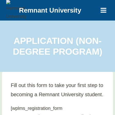
Remnant University
APPLICATION (NON-
DEGREE PROGRAM)
Fill out this form to take your first step to
becoming a Remnant University student.
[wplms_registration_form