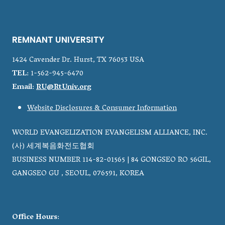
REMNANT UNIVERSITY
1424 Cavender Dr. Hurst, TX 76053 USA
TEL
: 1-562-945-6470
Email
:
RU@RtUniv.org
Website Disclosures & Consumer Information
WORLD EVANGELIZATION EVANGELISM ALLIANCE, INC.
(사) 세계복음화전도협회
BUSINESS NUMBER 114-82-01565 | 84 GONGSEO RO 56GIL,
GANGSEO GU , SEOUL, 076591, KOREA
Office Hours
: