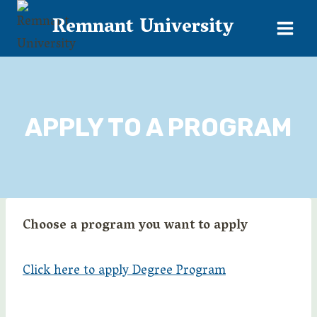
Skip
Remnant University
to
content
APPLY TO A PROGRAM
Choose a program you want to apply
Click here to apply Degree Program