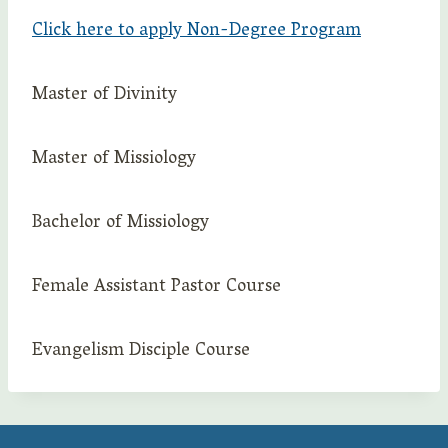
Click here to apply Non-Degree Program
Master of Divinity
Master of Missiology
Bachelor of Missiology
Female Assistant Pastor Course
Evangelism Disciple Course