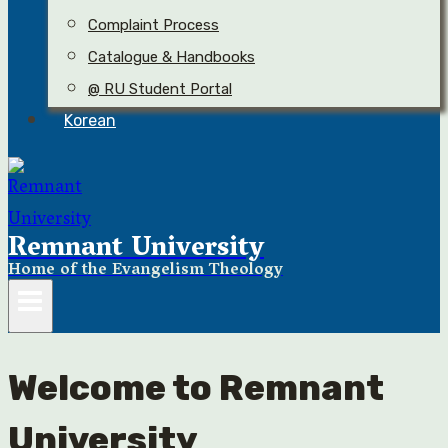
Complaint Process
Catalogue & Handbooks
@ RU Student Portal
Korean
Remnant University
Home of the Evangelism Theology
Welcome to Remnant
University