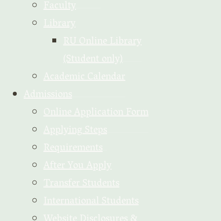
Faculty
Library
RU Online Library
(Student only)
Academic Calendar
Admissions
Online Application Form
Applying Steps
Requirements
After You Apply
Transfer Students
International Students
Website Disclosures &