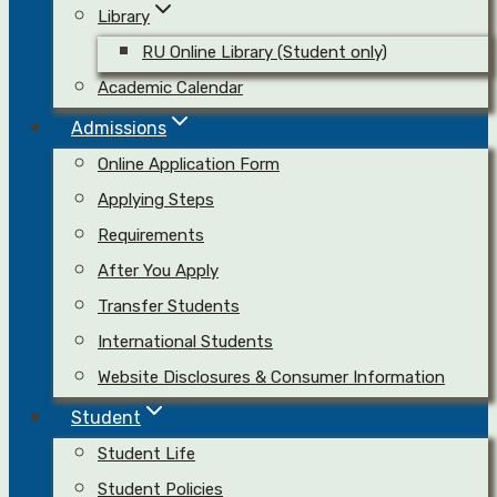
Library
RU Online Library (Student only)
Academic Calendar
Admissions
Online Application Form
Applying Steps
Requirements
After You Apply
Transfer Students
International Students
Website Disclosures & Consumer Information
Student
Student Life
Student Policies