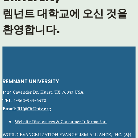
렘넌트 대학교에 오신 것을
환영합니다.
REMNANT UNIVERSITY
1424 Cavender Dr. Hurst, TX 76053 USA
TEL
: 1-562-945-6470
Email
:
RU@RtUniv.org
Website Disclosures & Consumer Information
WORLD EVANGELIZATION EVANGELISM ALLIANCE, INC. (사)