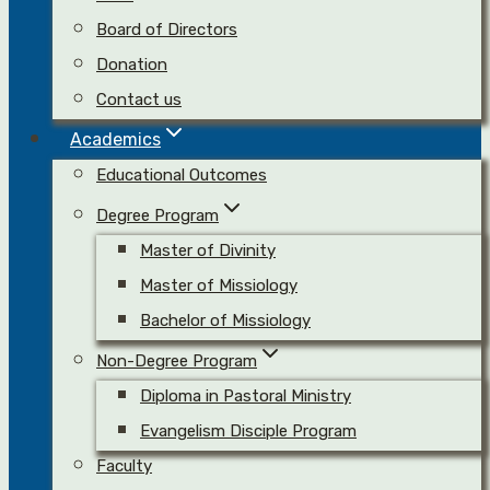
Board of Directors
Donation
Contact us
Academics
Educational Outcomes
Degree Program
Master of Divinity
Master of Missiology
Bachelor of Missiology
Non-Degree Program
Diploma in Pastoral Ministry
Evangelism Disciple Program
Faculty