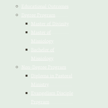
Educational Outcomes
Degree Program
Master of Divinity
Master of
Missiology
Bachelor of
Missiology
Non-Degree Program
Diploma in Pastoral
Ministry
Evangelism Disciple
Program