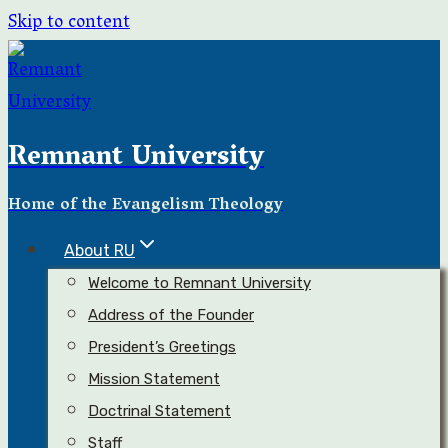
Skip to content
Remnant University
Home of the Evangelism Theology
About RU
Welcome to Remnant University
Address of the Founder
President’s Greetings
Mission Statement
Doctrinal Statement
Staff