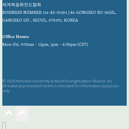
세계복음화전도협회
BUSINESS NUMBER 114-82-01565 | 84 GONGSEO RO 56GIL,
GANGSEO GU , SEOUL, 076591, KOREA
Office Hours
:
Mon-Fri, 9:30am - 12pm, 1pm - 6:30pm (CST)
© 2026 Remnant University & World Evangelization Alliance, inc
All material presented herein is intended for information purposes
only.