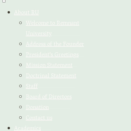
About RU
Welcome to Remnant
University
Address of the Founder
President’s Greetings
Mission Statement
Doctrinal Statement
Staff
Board of Directors
Donation
Contact us
Academics